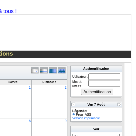
Share
AS Seebach
on Facebook