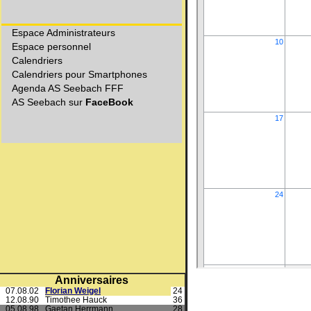
Anniversaires
07.08.02
Florian Weigel
24
12.08.90
Timothee Hauck
36
05.08.98
Gaetan Herrmann
28