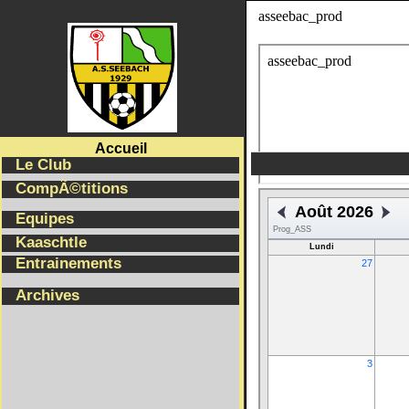
asseebac_prodSELECT * from Equipes